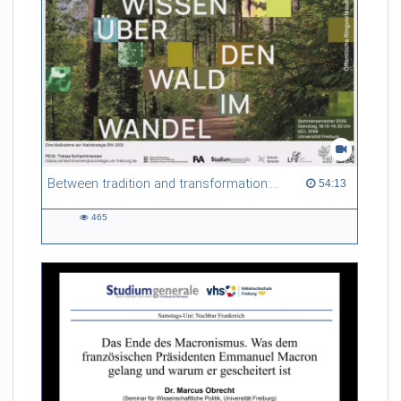
Between tradition and transformation: how owners, advisers and institutions co-create knowledge for resilient forests in Europe
54:13 duration
54:13
465
465
views