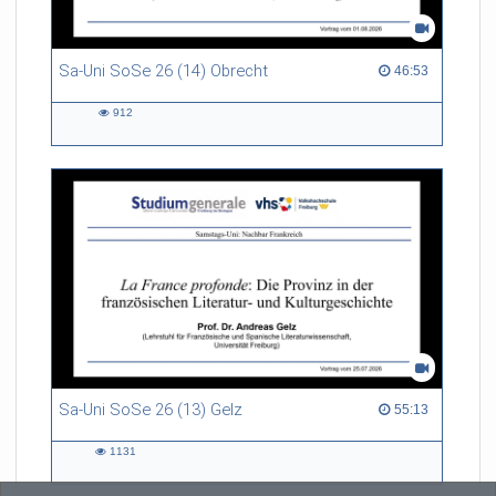
Sa-Uni SoSe 26 (14) Obrecht
46:53 duration
46:53
912
912
views
Sa-Uni SoSe 26 (13) Gelz
55:13 duration
55:13
1131
1131
views