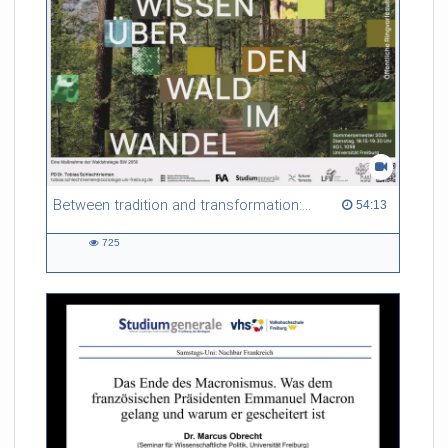
Between tradition and transformation: how owners, advisers and institutions co-create knowledge for resilient forests in Europe
54:13 duration
54:13
725
725
views