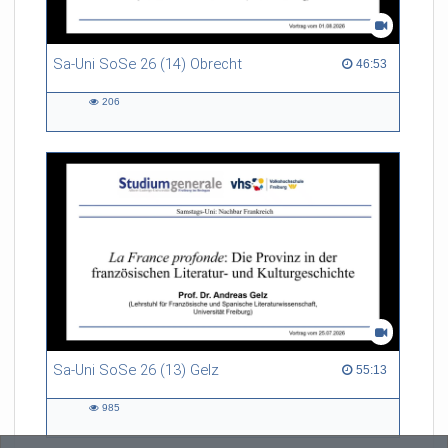
Sa-Uni SoSe 26 (14) Obrecht
46:53 duration
46:53
206
206
views
Sa-Uni SoSe 26 (13) Gelz
55:13 duration
55:13
985
985
views