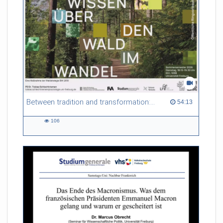
Between tradition and transformation: how owners, advisers and institutions co-create knowledge for resilient forests in Europe
54:13 duration
54:13
106
106
views