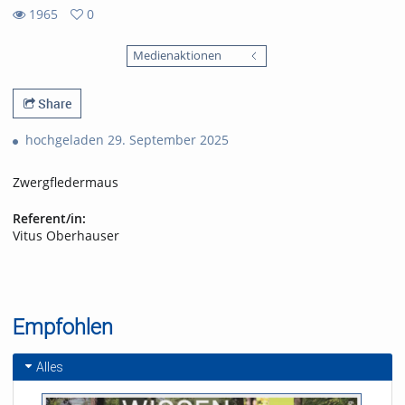
1965
0
0
1965
favorites
Medienaktionen
views
Share
hochgeladen 29. September 2025
Zwergfledermaus
Referent/in:
Vitus Oberhauser
Empfohlen
Alles