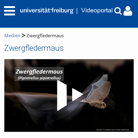
Medien
Zwergfledermaus
Zwergfledermaus
Video