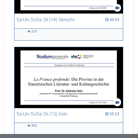
Sa-Uni SoSe 26 (14) Obrecht
46:53 duration
46:53
215
215
views
Sa-Uni SoSe 26 (13) Gelz
55:13 duration
55:13
992
992
views