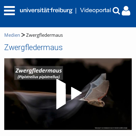
Medien
Zwergfledermaus
Zwergfledermaus
Video