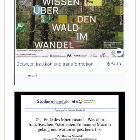
Between tradition and transformation: how owners, advisers and institutions co-create knowledge for resilient forests in Europe
54:13 duration
54:13
106
106
views