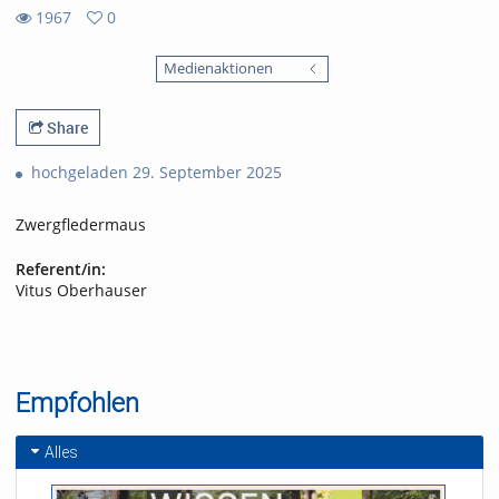
1967
0
0
1967
favorites
Medienaktionen
views
Share
hochgeladen 29. September 2025
Zwergfledermaus
Referent/in:
Vitus Oberhauser
Empfohlen
Alles