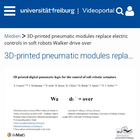
Medien
3D-printed pneumatic modules replace electric
controls in soft robots Walker drive over
3D-printed pneumatic modules replace electric controls in soft robots Walker drive over
Video