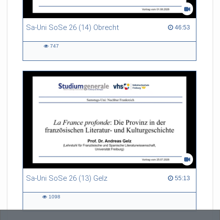
Sa-Uni SoSe 26 (14) Obrecht
46:53 duration
46:53
747
747
views
Sa-Uni SoSe 26 (13) Gelz
55:13 duration
55:13
1098
1098
views