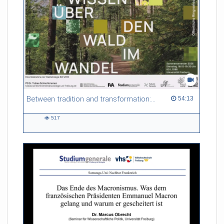
Between tradition and transformation: how owners, advisers and institutions co-create knowledge for resilient forests in Europe
54:13 duration
54:13
517
517
views