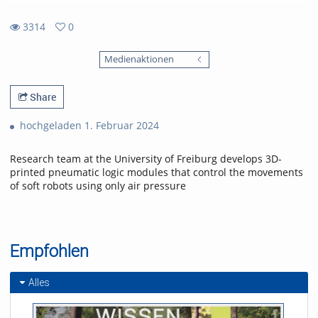
3314
0
0
3314
favorites
Medienaktionen
views
Share
hochgeladen 1. Februar 2024
Research team at the University of Freiburg develops 3D-
printed pneumatic logic modules that control the movements
of soft robots using only air pressure
Empfohlen
Alles