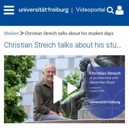
Medien
Christian Streich talks about his student days
Christian Streich talks about his student days
Video