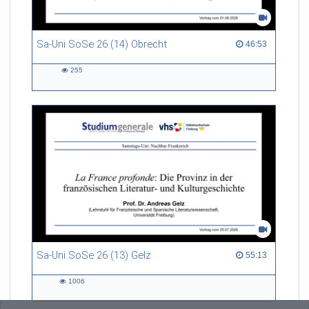
Sa-Uni SoSe 26 (14) Obrecht
46:53 duration
46:53
255
255
views
Sa-Uni SoSe 26 (13) Gelz
55:13 duration
55:13
1006
1006
views