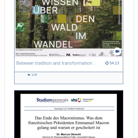
Between tradition and transformation: how owners, advisers and institutions co-create knowledge for resilient forests in Europe
54:13 duration
54:13
119
119
views