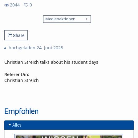
2044
0
0
2044
favorites
Medienaktionen
views
Share
hochgeladen 24. Juni 2025
Christian Streich talks about his student days
Referent/in:
Christian Streich
Empfohlen
Alles