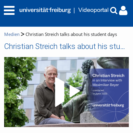
Medien
Christian Streich talks about his student days
Christian Streich talks about his student days
Video