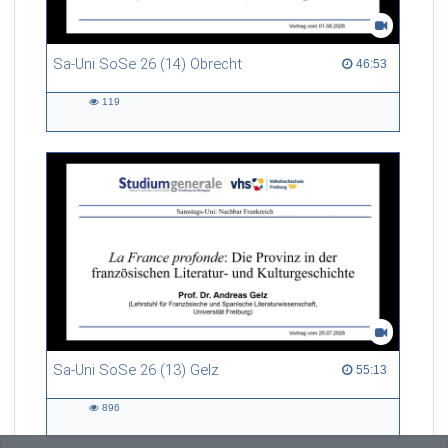
Sa-Uni SoSe 26 (14) Obrecht
46:53 duration
46:53
119
119
views
Sa-Uni SoSe 26 (13) Gelz
55:13 duration
55:13
896
896
views