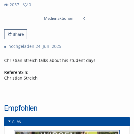
2037
0
0
2037
favorites
Medienaktionen
views
Share
hochgeladen 24. Juni 2025
Christian Streich talks about his student days
Referent/in:
Christian Streich
Empfohlen
Alles