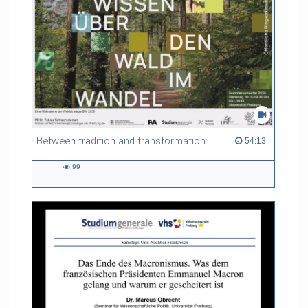
Between tradition and transformation: how owners, advisers and institutions co-create knowledge for resilient forests in Europe
54:13 duration
54:13
99
99
views