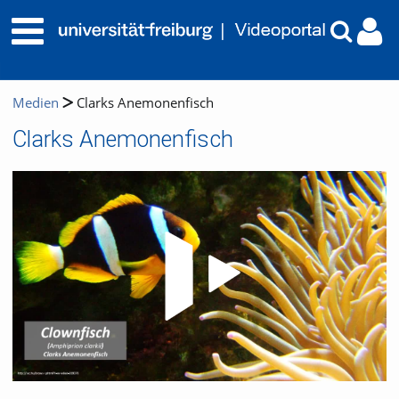
Medien
Clarks Anemonenfisch
Clarks Anemonenfisch
Video