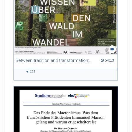
Between tradition and transformation: how owners, advisers and institutions co-create knowledge for resilient forests in Europe
54:13 duration
54:13
222
222
views