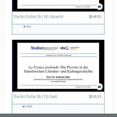
Sa-Uni SoSe 26 (14) Obrecht
46:53 duration
46:53
461
461
views
Sa-Uni SoSe 26 (13) Gelz
55:13 duration
55:13
1063
1063
views