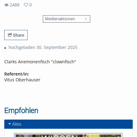
2488
0
0
2488
favorites
Medienaktionen
views
Share
hochgeladen 30. September 2025
Clarks Anemonenfisch "clownfisch"
Referent/in:
Vitus Oberhauser
Empfohlen
Alles