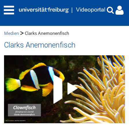
Medien
Clarks Anemonenfisch
Clarks Anemonenfisch
Video