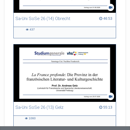
Sa-Uni SoSe 26 (14) Obrecht
46:53 duration
46:53
437
437
views
Sa-Uni SoSe 26 (13) Gelz
55:13 duration
55:13
1060
1060
views