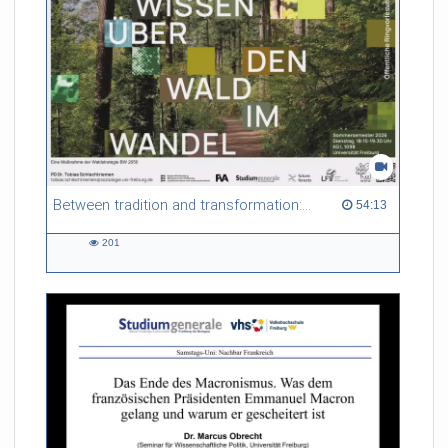
Between tradition and transformation: how owners, advisers and institutions co-create knowledge for resilient forests in Europe
54:13 duration
54:13
201
201
views