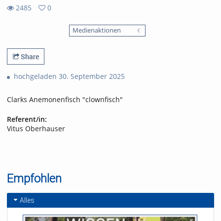
2485
0
0
2485
favorites
Medienaktionen
views
Share
hochgeladen 30. September 2025
Clarks Anemonenfisch "clownfisch"
Referent/in:
Vitus Oberhauser
Empfohlen
Alles