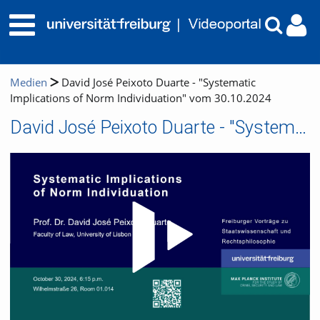
Medien
David José Peixoto Duarte - "Systematic
Implications of Norm Individuation" vom 30.10.2024
David José Peixoto Duarte - "Systematic Implications of Norm Individuation" vom 30.10.2024
Video