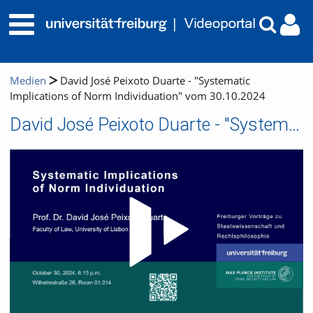
Medien
David José Peixoto Duarte - "Systematic
Implications of Norm Individuation" vom 30.10.2024
David José Peixoto Duarte - "Systematic Implications of Norm Individuation" vom 30.10.2024
Video