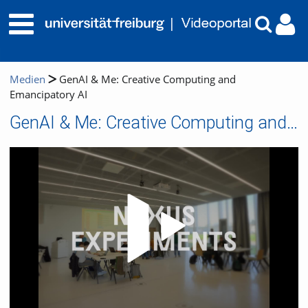
Medien
GenAI & Me: Creative Computing and
Emancipatory AI
GenAI & Me: Creative Computing and Emancipatory AI
Video