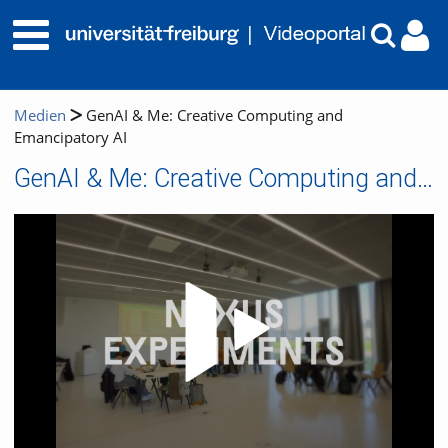
Medien
GenAI & Me: Creative Computing and
Emancipatory AI
GenAI & Me: Creative Computing and Emancipatory AI
Video