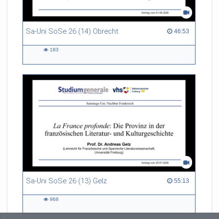
Sa-Uni SoSe 26 (14) Obrecht
46:53 duration
46:53
183
183
views
Sa-Uni SoSe 26 (13) Gelz
55:13 duration
55:13
968
968
views