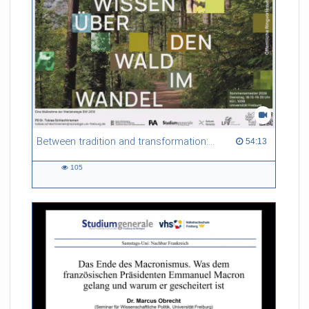
Between tradition and transformation: how owners, advisers and institutions co-create knowledge for resilient forests in Europe
54:13 duration
54:13
105
105
views