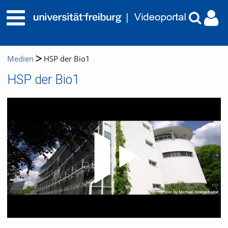
Medien
HSP der Bio1
HSP der Bio1
Video