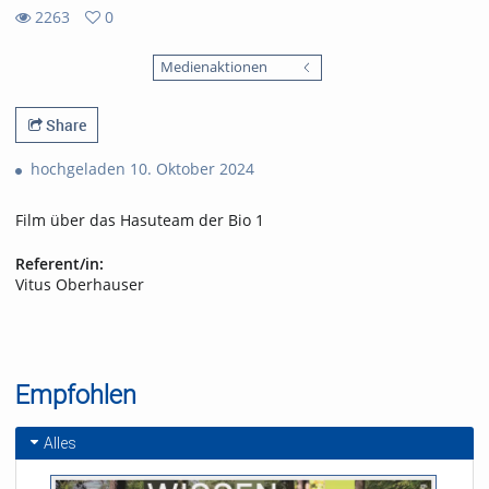
2263
0
0
2263
favorites
Medienaktionen
views
Share
hochgeladen 10. Oktober 2024
Film über das Hasuteam der Bio 1
Referent/in:
Vitus Oberhauser
Empfohlen
Alles