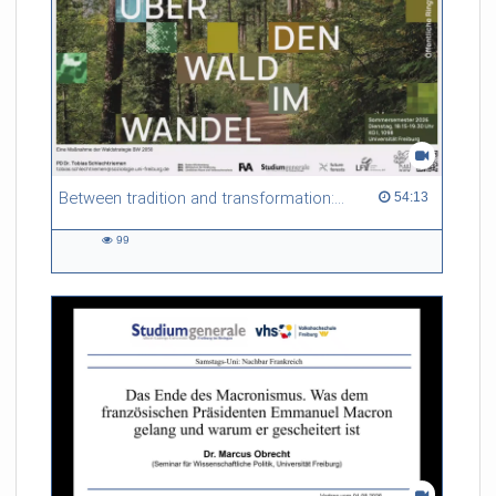
Between tradition and transformation: how owners, advisers and institutions co-create knowledge for resilient forests in Europe
54:13 duration
54:13
99
99
views