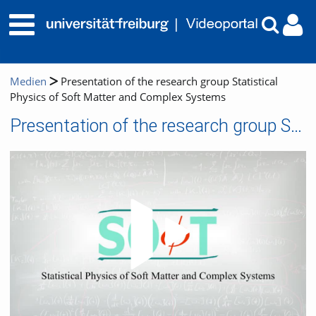
Medien
Presentation of the research group Statistical
Physics of Soft Matter and Complex Systems
Presentation of the research group Statistical Physics of Soft Matter and Complex Systems
Video