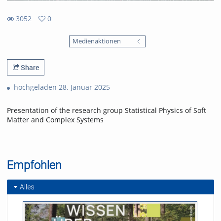
3052
0
0
3052
favorites
Medienaktionen
views
Share
hochgeladen 28. Januar 2025
Presentation of the research group Statistical Physics of Soft
Matter and Complex Systems
Empfohlen
Alles