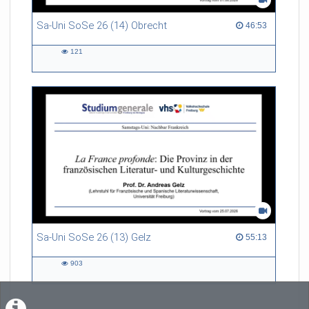
Sa-Uni SoSe 26 (14) Obrecht
46:53 duration
46:53
121
121
views
Sa-Uni SoSe 26 (13) Gelz
55:13 duration
55:13
903
903
views