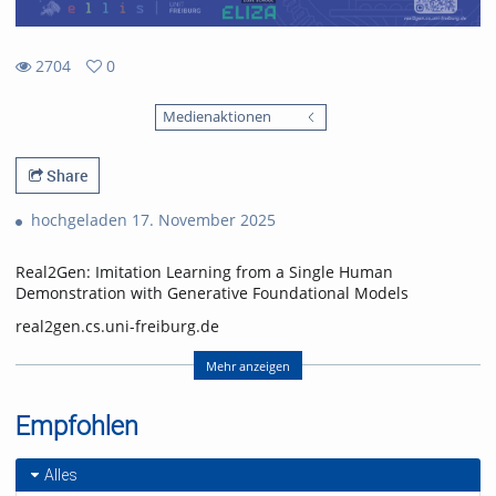
2704
0
0
2704
favorites
Medienaktionen
views
Share
hochgeladen 17. November 2025
Real2Gen: Imitation Learning from a Single Human
Demonstration with Generative Foundational Models
real2gen.cs.uni-freiburg.de
Nick Heppert, Minh Quang Nguyen, Abhinav Valada
Mehr anzeigen
Computer Science Department, University of Freiburg
Empfohlen
Nick Heppert is also with the Zuse School ELIZA
(equal contribution, alphabetical order)
Alles
Video: Nick Heppert