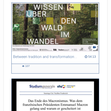
Between tradition and transformation: how owners, advisers and institutions co-create knowledge for resilient forests in Europe
54:13 duration
54:13
107
107
views