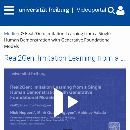
Medien
Real2Gen: Imitation Learning from a Single
Human Demonstration with Generative Foundational
Models
Real2Gen: Imitation Learning from a Single Human Demonstration with Generative Foundational Models
Video