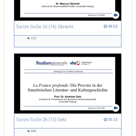
Sa-Uni SoSe 26 (14) Obrecht
46:53 duration
46:53
223
223
views
Sa-Uni SoSe 26 (13) Gelz
55:13 duration
55:13
996
996