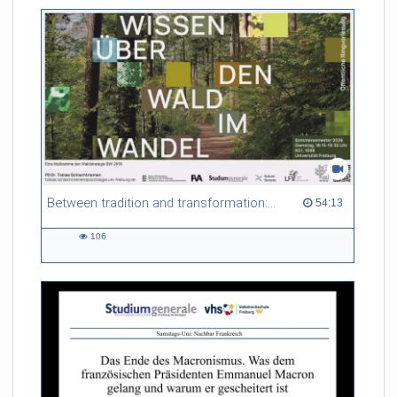
Between tradition and transformation: how owners, advisers and institutions co-create knowledge for resilient forests in Europe
54:13 duration
54:13
106
106
views