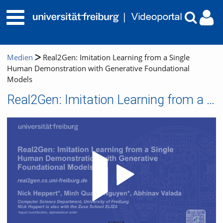
Medien
Real2Gen: Imitation Learning from a Single
Human Demonstration with Generative Foundational
Models
Real2Gen: Imitation Learning from a Single Human Demonstration with Generative Foundational Models
Video