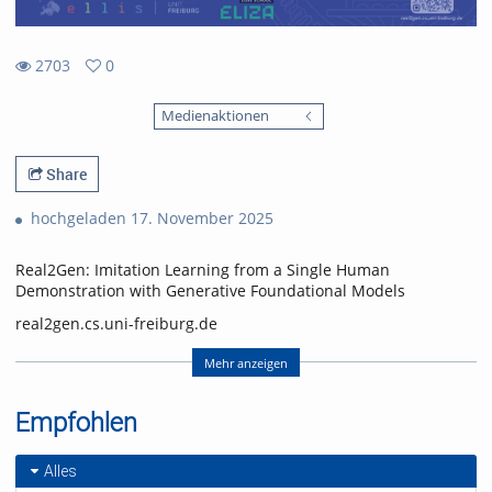
2703
0
0
2703
favorites
Medienaktionen
views
Share
hochgeladen 17. November 2025
Real2Gen: Imitation Learning from a Single Human
Demonstration with Generative Foundational Models
real2gen.cs.uni-freiburg.de
Nick Heppert, Minh Quang Nguyen, Abhinav Valada
Mehr anzeigen
Computer Science Department, University of Freiburg
Empfohlen
Nick Heppert is also with the Zuse School ELIZA
(equal contribution, alphabetical order)
Alles
Video: Nick Heppert