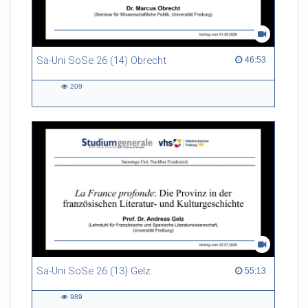
Sa-Uni SoSe 26 (14) Obrecht
46:53 duration
46:53
209
209
views
Sa-Uni SoSe 26 (13) Gelz
55:13 duration
55:13
989
989