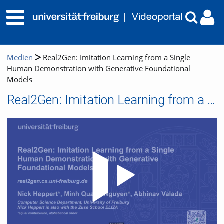
Medien
Real2Gen: Imitation Learning from a Single
Human Demonstration with Generative Foundational
Models
Real2Gen: Imitation Learning from a Single Human Demonstration with Generative Foundational Models
Video