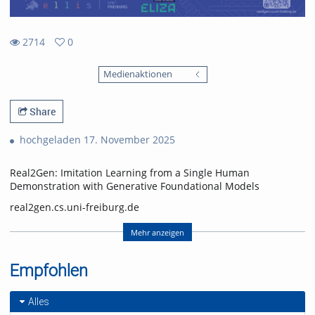
2714
0
0
2714
favorites
Medienaktionen
views
Share
hochgeladen 17. November 2025
Real2Gen: Imitation Learning from a Single Human
Demonstration with Generative Foundational Models
real2gen.cs.uni-freiburg.de
Nick Heppert, Minh Quang Nguyen, Abhinav Valada
Mehr anzeigen
Computer Science Department, University of Freiburg
Empfohlen
Nick Heppert is also with the Zuse School ELIZA
(equal contribution, alphabetical order)
Alles
Video: Nick Heppert