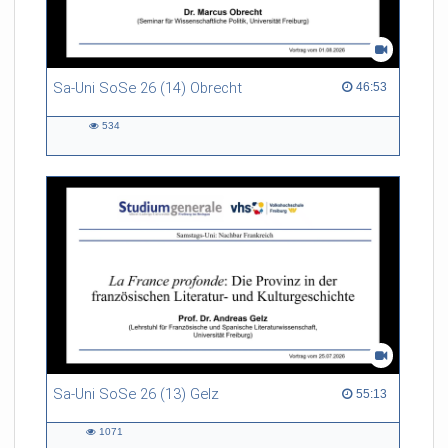
Sa-Uni SoSe 26 (14) Obrecht
46:53 duration
46:53
534
534
views
Sa-Uni SoSe 26 (13) Gelz
55:13 duration
55:13
1071
1071