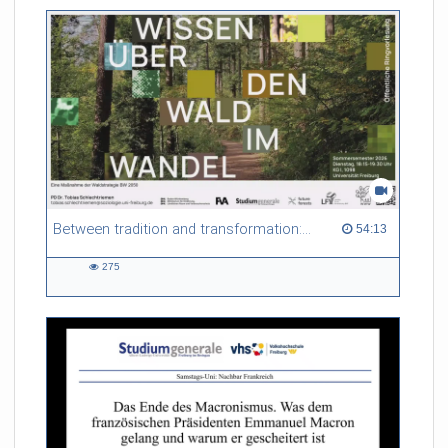
Between tradition and transformation: how owners, advisers and institutions co-create knowledge for resilient forests in Europe
54:13 duration
54:13
275
275
views