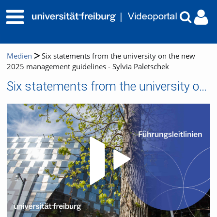
Medien
Six statements from the university on the new
2025 management guidelines - Sylvia Paletschek
Six statements from the university on the new 2025 management guidelines - Sylvia Paletschek
Video