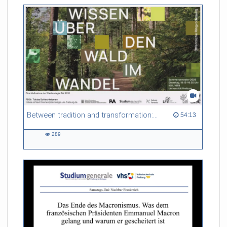
Between tradition and transformation: how owners, advisers and institutions co-create knowledge for resilient forests in Europe
54:13 duration
54:13
289
289
views