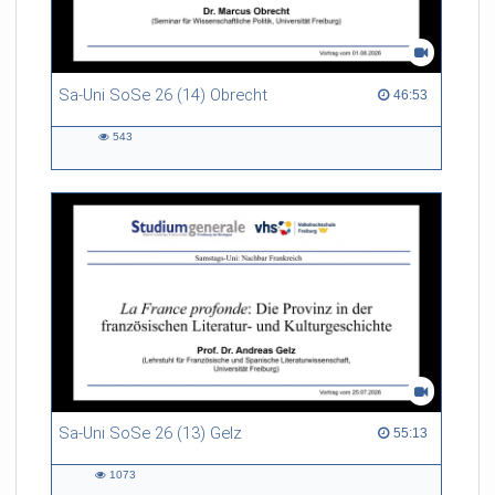
Sa-Uni SoSe 26 (14) Obrecht
46:53 duration
46:53
543
543
views
Sa-Uni SoSe 26 (13) Gelz
55:13 duration
55:13
1073
1073