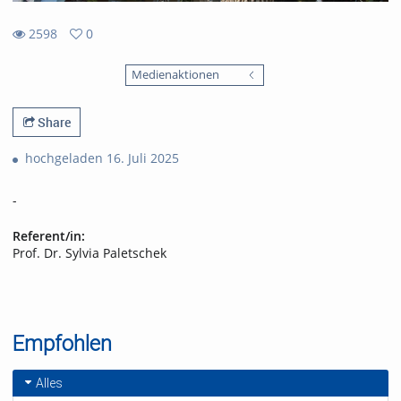
2598
0
0
2598
favorites
Medienaktionen
views
Share
hochgeladen 16. Juli 2025
-
Referent/in:
Prof. Dr. Sylvia Paletschek
Empfohlen
Alles