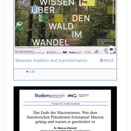
non-local thermodynamic equilibrium (non-LTE) conditions,
and explore scattering polarization as a natural consequence
of these plasma conditions. Finally, we will showcase the
diagnostic techniques that rely on these atomic processes and
high-resolution observations to probe the solar atmosphere in
time and space.
Referent/in:
Ivan Milic
Between tradition and transformation: how owners, advisers and institutions co-create knowledge for resilient forests in Europe
54:13 duration
54:13
110
110
views