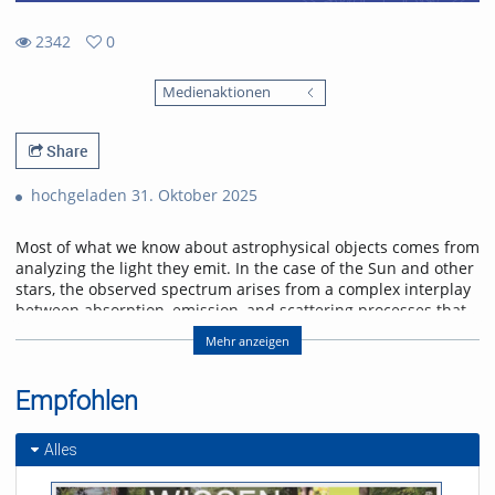
2342
0
0
2342
favorites
Medienaktionen
views
Share
hochgeladen 31. Oktober 2025
Most of what we know about astrophysical objects comes from
analyzing the light they emit. In the case of the Sun and other
stars, the observed spectrum arises from a complex interplay
between absorption, emission, and scattering processes that
shape its wavelength distribution and polarization state.
Mehr anzeigen
Furthermore, the magnetic field permeating the plasma in the
solar atmosphere alters the polarization of the light through
Zeeman and Hanle effects, imprinting characteristic
Empfohlen
signatures in our observations. In this talk, we will delve into
the radiative transfer formalism and atomic processes
Alles
to describe the spectral line formation in the solar
atmosphere. We will discuss spectral line formation under