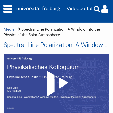
Medien
Spectral Line Polarization: A Window into the
Physics of the Solar Atmosphere
Spectral Line Polarization: A Window into the Physics of the Solar Atmosphere
Video