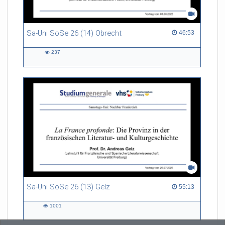
Sa-Uni SoSe 26 (14) Obrecht
46:53 duration
46:53
237
237
views
Sa-Uni SoSe 26 (13) Gelz
55:13 duration
55:13
1001
1001
views