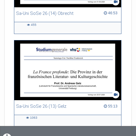
Sa-Uni SoSe 26 (14) Obrecht
46:53 duration
46:53
455
455
views
Sa-Uni SoSe 26 (13) Gelz
55:13 duration
55:13
1063
1063
views