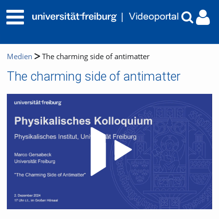
Medien
The charming side of antimatter
The charming side of antimatter
Video