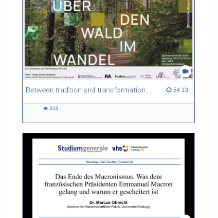
motivate the road ahead towards particularly charming
measurements that require a completely new detector
concept.
Referent/in:
Marco Gersabeck
Between tradition and transformation: how owners, advisers and institutions co-create knowledge for resilient forests in Europe
54:13 duration
54:13
216
216
views