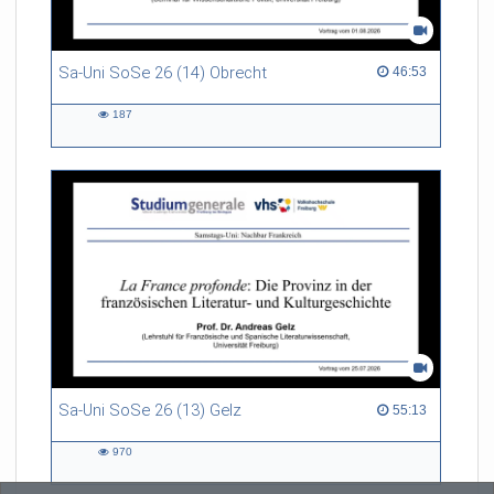
Sa-Uni SoSe 26 (14) Obrecht
46:53 duration
46:53
187
187
views
Sa-Uni SoSe 26 (13) Gelz
55:13 duration
55:13
970
970
views