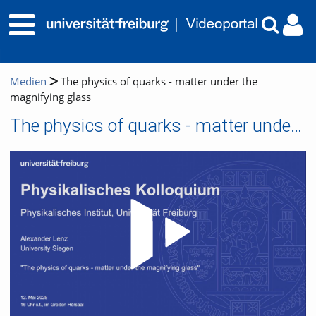
Medien
The physics of quarks - matter under the
magnifying glass
The physics of quarks - matter under the magnifying glass
Video