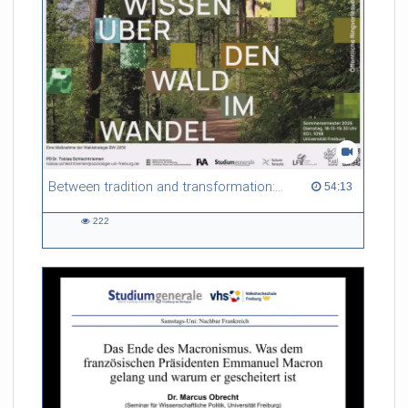
Between tradition and transformation: how owners, advisers and institutions co-create knowledge for resilient forests in Europe
54:13 duration
54:13
222
222
views