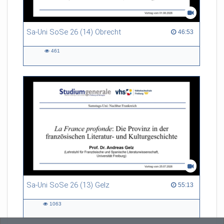
Sa-Uni SoSe 26 (14) Obrecht
46:53 duration
46:53
461
461
views
Sa-Uni SoSe 26 (13) Gelz
55:13 duration
55:13
1063
1063
views