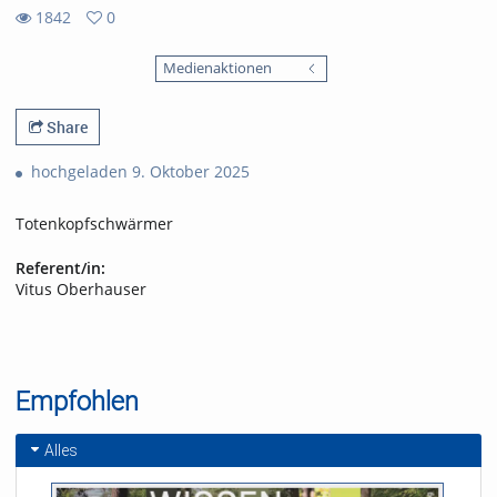
1842
0
0
1842
favorites
Medienaktionen
views
Share
hochgeladen 9. Oktober 2025
Totenkopfschwärmer
Referent/in:
Vitus Oberhauser
Empfohlen
Alles