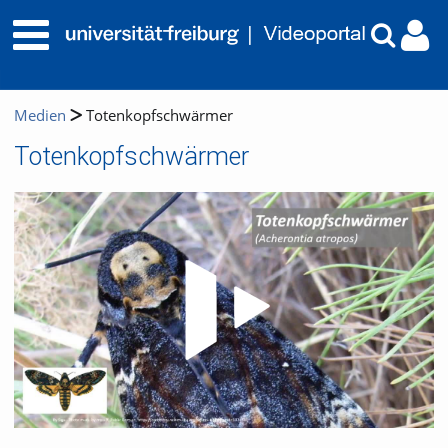
Medien
Totenkopfschwärmer
Totenkopfschwärmer
Video