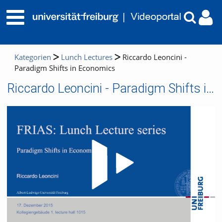
Kategorien
Lunch Lectures
Riccardo Leoncini -
Paradigm Shifts in Economics
Riccardo Leoncini - Paradigm Shifts in Economics
Video