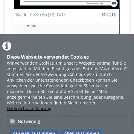
Sa-Uni SoSe 26 (13) Gelz
55:13 duration
55:13
985
985
views
Diese Webseite verwendet Cookies
LADE MEHR
Wir verwenden Cookies, um unsere Website optimal für Sie
zu gestalten. Mit dem Bestätigen des Buttons "Akzeptieren"
Featured
stimmen Sie der Verwendung von Cookies zu. Durch
Anklicken der untenstehenden Checkboxen können Sie
Beliebtheit
auswählen, welche Cookie-Kategorien Sie zulassen
möchten. Durch Klicken auf die Schaltfläche "Mehr
anzeigen" erhalten Sie eine Beschreibung jeder Kategorie.
Weitere Informationen finden Sie in unserer
Legal Info
Links
Datenschutzerklärung
.
Nutzungsbedingungen
Sitemap
Notwendig
Datenschutzerklärung
Auswahl zustimmen
Allen zustimmen