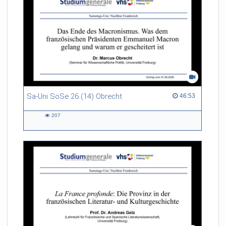
Sa-Uni SoSe 26 (14) Obrecht
46:53 duration
46:53
207
207
views