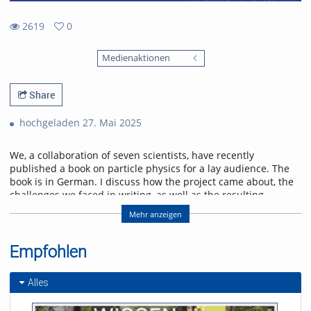
2619
0
0
2619
favorites
Medienaktionen
views
Share
hochgeladen 27. Mai 2025
We, a collaboration of seven scientists, have recently
published a book on particle physics for a lay audience. The
book is in German. I discuss how the project came about, the
challenges we faced in writing, as well as the resulting
product. As with building a house, the second time is better.
Mehr anzeigen
Some of the lessons we learned went into the improved
English edition for which we provided the translation
ourselves. It is complete and will appear later this year.
Empfohlen
Referent/in:
Alles
Herbi Dreiner