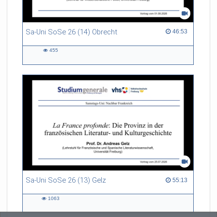
Sa-Uni SoSe 26 (14) Obrecht
46:53 duration
46:53
455
455
views
Sa-Uni SoSe 26 (13) Gelz
55:13 duration
55:13
1063
1063
views