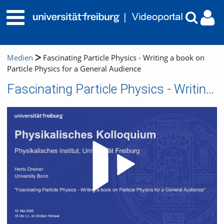
Medien
Fascinating Particle Physics - Writing a book on
Particle Physics for a General Audience
Fascinating Particle Physics - Writing a book on Particle Physics for a General Audience
Video