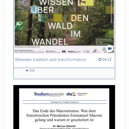
Between tradition and transformation: how owners, advisers and institutions co-create knowledge for resilient forests in Europe
54:13 duration
54:13
218
218
views