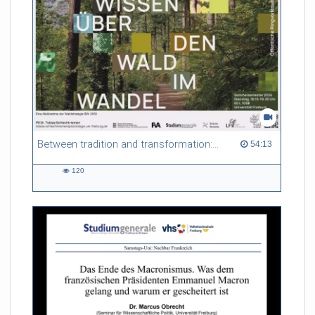
Between tradition and transformation: how owners, advisers and institutions co-create knowledge for resilient forests in Europe
54:13 duration
54:13
120
120
views