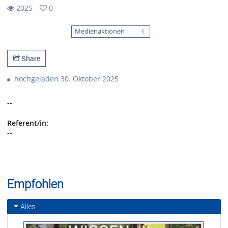
2025
0
0
2025
favorites
Medienaktionen
views
Share
hochgeladen 30. Oktober 2025
--
Referent/in:
--
Empfohlen
Alles