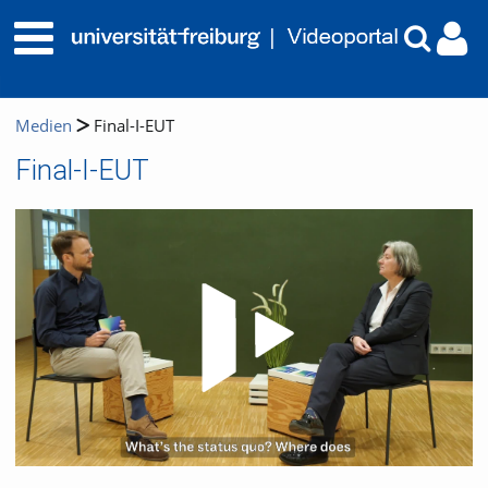
Medien
Final-I-EUT
Final-I-EUT
Video