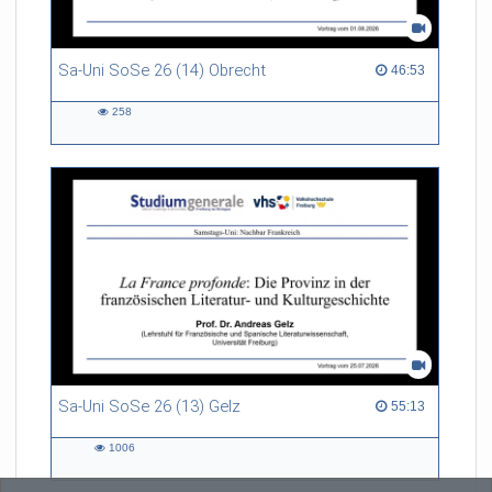
Sa-Uni SoSe 26 (14) Obrecht
46:53 duration
46:53
258
258
views
Sa-Uni SoSe 26 (13) Gelz
55:13 duration
55:13
1006
1006
views