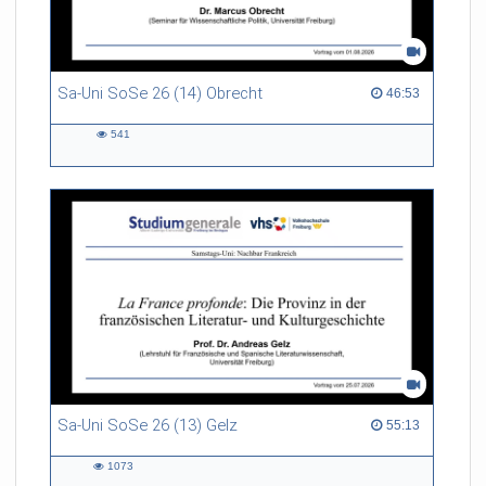
Sa-Uni SoSe 26 (14) Obrecht
46:53 duration
46:53
541
541
views
Sa-Uni SoSe 26 (13) Gelz
55:13 duration
55:13
1073
1073