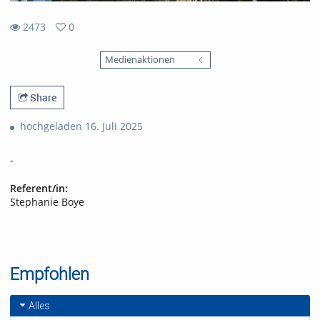
2473
0
0
2473
favorites
Medienaktionen
views
Share
hochgeladen 16. Juli 2025
-
Referent/in:
Stephanie Boye
Empfohlen
Alles