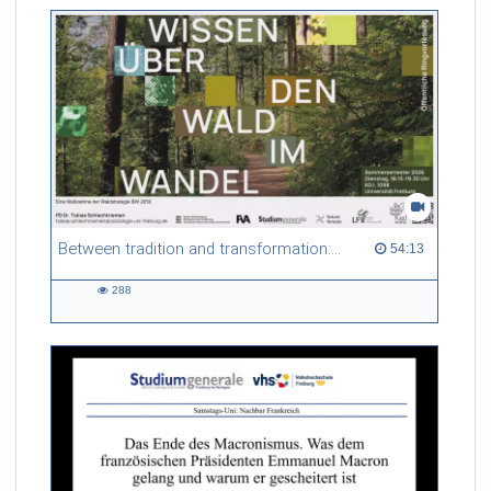
Between tradition and transformation: how owners, advisers and institutions co-create knowledge for resilient forests in Europe
54:13 duration
54:13
288
288
views