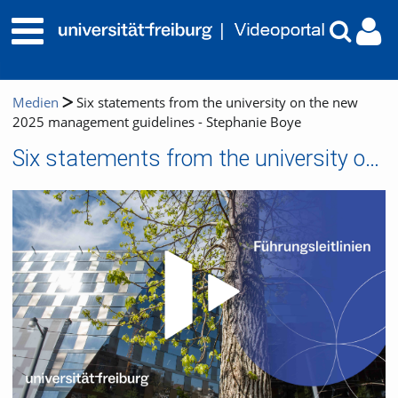
Medien
Six statements from the university on the new
2025 management guidelines - Stephanie Boye
Six statements from the university on the new 2025 management guidelines - Stephanie Boye
Video